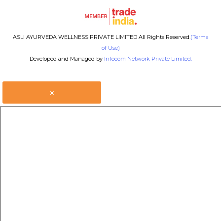
ASLI AYURVEDA WELLNESS PRIVATE LIMITED All Rights Reserved.
(Terms
of Use)
Developed and Managed by
Infocom Network Private Limited.
×