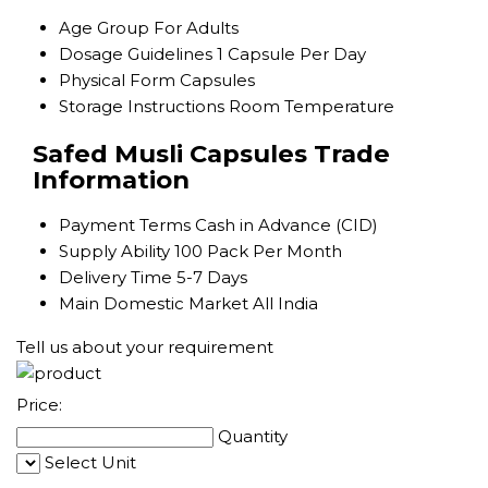
Age Group
For Adults
Dosage Guidelines
1 Capsule Per Day
Physical Form
Capsules
Storage Instructions
Room Temperature
Safed Musli Capsules Trade
Information
Payment Terms
Cash in Advance (CID)
Supply Ability
100 Pack Per Month
Delivery Time
5-7 Days
Main Domestic Market
All India
Tell us about your requirement
Price:
Quantity
Select Unit