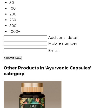
50
100
200
250
500
1000+
Additional detail
Mobile number
Email
Other Products in 'Ayurvedic Capsules'
category