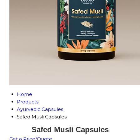
Home
Products
Ayurvedic Capsules
Safed Musli Capsules
Safed Musli Capsules
Get a Price/Quote