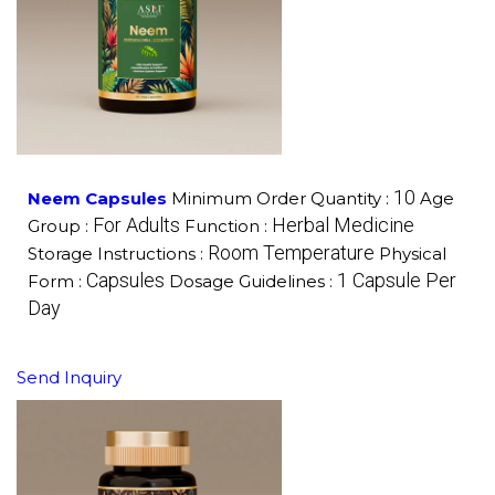
10
Neem Capsules
Minimum Order Quantity :
Age
For Adults
Herbal Medicine
Group :
Function :
Room Temperature
Storage Instructions :
Physical
Capsules
1 Capsule Per
Form :
Dosage Guidelines :
Day
Send Inquiry