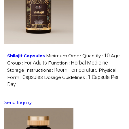
10
Shilajit Capsules
Minimum Order Quantity :
Age
For Adults
Herbal Medicine
Group :
Function :
Room Temperature
Storage Instructions :
Physical
Capsules
1 Capsule Per
Form :
Dosage Guidelines :
Day
Send Inquiry