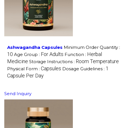
Ashwagandha Capsules
Minimum Order Quantity :
10
For Adults
Herbal
Age Group :
Function :
Medicine
Room Temperature
Storage Instructions :
Capsules
1
Physical Form :
Dosage Guidelines :
Capsule Per Day
Send Inquiry