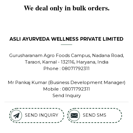
We deal only in bulk orders.
ASLI AYURVEDA WELLNESS PRIVATE LIMITED
Gurusharanam Agro Foods Campus, Nadana Road,
Taraori,
Karnal
-
132116
,
Haryana
,
India
Phone :
08071792311
Mr Pankaj Kumar
(
Business Development Manager
)
Mobile :
08071792311
Send Inquiry
SEND INQUIRY
SEND SMS