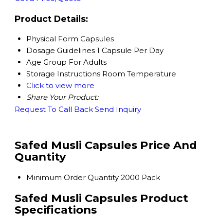
Product Details:
Physical Form
Capsules
Dosage Guidelines
1 Capsule Per Day
Age Group
For Adults
Storage Instructions
Room Temperature
Click to view more
Share Your Product:
Request To Call Back
Send Inquiry
Safed Musli Capsules Price And
Quantity
Minimum Order Quantity
2000 Pack
Safed Musli Capsules Product
Specifications