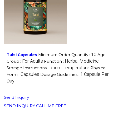
10
Tulsi Capsules
Minimum Order Quantity :
Age
For Adults
Herbal Medicine
Group :
Function :
Room Temperature
Storage Instructions :
Physical
Capsules
1 Capsule Per
Form :
Dosage Guidelines :
Day
Send Inquiry
SEND INQUIRY
CALL ME FREE