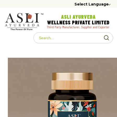
Select Language